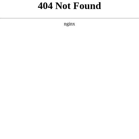
```html
```